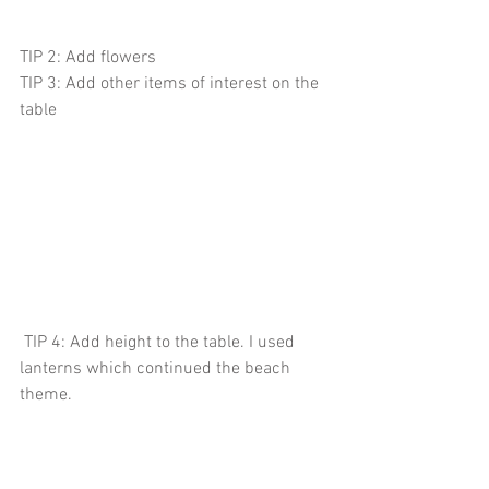
TIP 2: Add flowers 
TIP 3: Add other items of interest on the 
table
 TIP 4: Add height to the table. I used 
lanterns which continued the beach 
theme. 