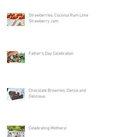
Strawberries: Coconut Rum Lime
Strawberry Jam
Father's Day Celebration
Chocolate Brownies: Dense and
Delicious
Celebrating Mothers!