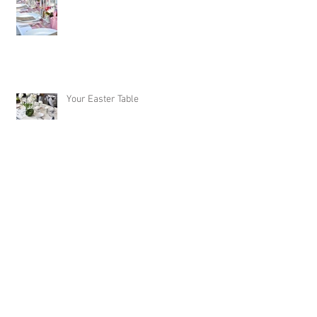
Your Easter Table
Caramelized Coconut Cake: A perfect
Easter Dessert!
Archive
October 2020
(1)
1 post
September 2020
(1)
1 post