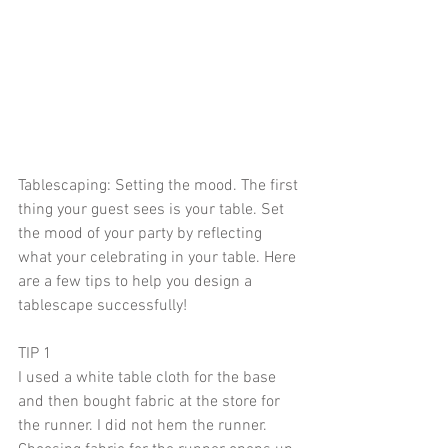
Tablescaping: Setting the mood. The first 
thing your guest sees is your table. Set 
the mood of your party by reflecting 
what your celebrating in your table. Here 
are a few tips to help you design a 
tablescape successfully!
TIP 1
I used a white table cloth for the base 
and then bought fabric at the store for 
the runner. I did not hem the runner. 