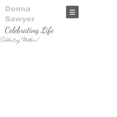
Donna
Sawyer
Celebrating Life
Celebrating Mothers!
& Food