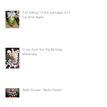
Fall Gifting ("I Care" package): D.I.Y
Caramel Apple
Crazy Over-the-Top Birthday
Milkshake
Baby Shower: "Beary Sweet"