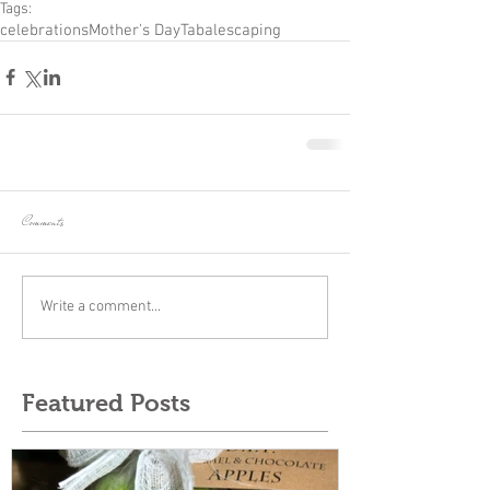
Tags:
celebrations
Mother's Day
Tabalescaping
Comments
Write a comment...
Featured Posts