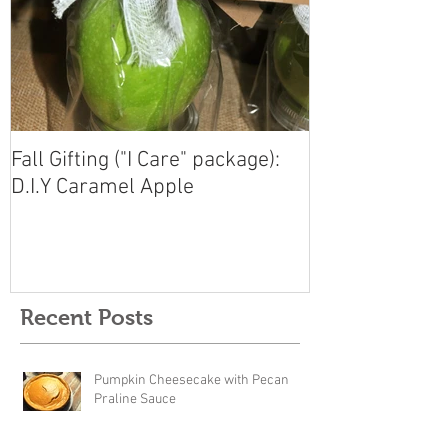
Fall Gifting ("I Care" package):
D.I.Y Caramel Apple
Recent Posts
Pumpkin Cheesecake with Pecan
Praline Sauce