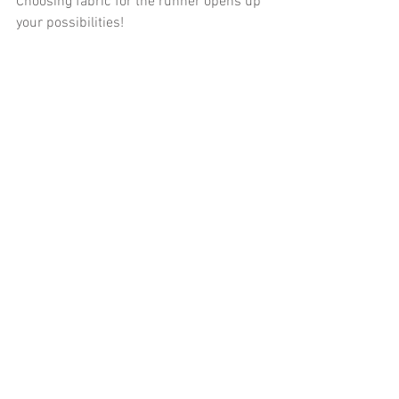
Choosing fabric for the runner opens up 
your possibilities!