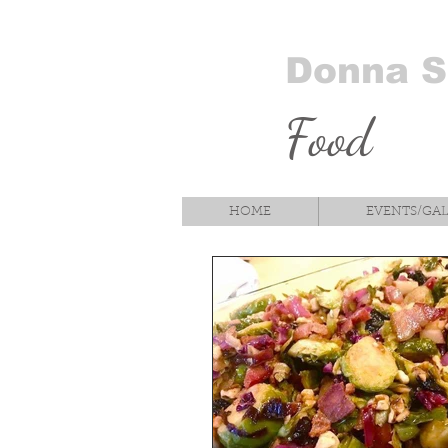
Donna 
Food
HOME
EVENTS/GA