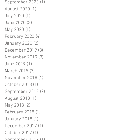
September 2020
(1)
1 post
August 2020
(1)
1 post
July 2020
(1)
1 post
June 2020
(3)
3 posts
May 2020
(1)
1 post
February 2020
(4)
4 posts
January 2020
(2)
2 posts
December 2019
(3)
3 posts
November 2019
(3)
3 posts
June 2019
(1)
1 post
March 2019
(2)
2 posts
November 2018
(1)
1 post
October 2018
(1)
1 post
September 2018
(2)
2 posts
August 2018
(1)
1 post
May 2018
(2)
2 posts
February 2018
(1)
1 post
January 2018
(1)
1 post
December 2017
(1)
1 post
October 2017
(1)
1 post
September 2017
(1)
1 post