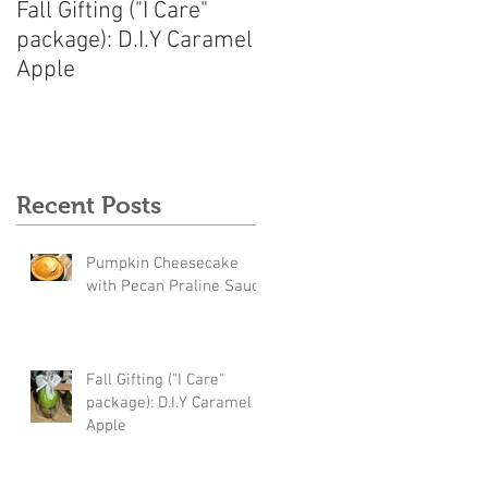
Fall Gifting ("I Care"
package): D.I.Y Caramel
Apple
Recent Posts
Pumpkin Cheesecake
with Pecan Praline Sauce
Fall Gifting ("I Care"
package): D.I.Y Caramel
Apple