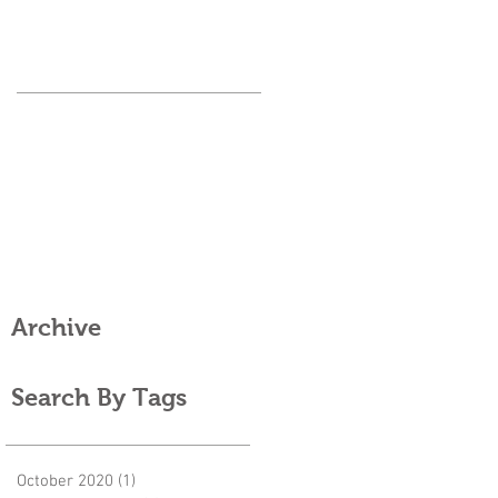
Archive
Search By Tags
October 2020
(1)
1 post