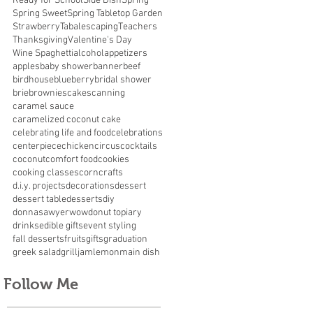
Ready for School
Side Dish
Spring
Spring Sweet
Spring Tabletop Garden
Strawberry
Tabalescaping
Teachers
Thanksgiving
Valentine's Day
Wine Spaghetti
alcohol
appetizers
apples
baby shower
banner
beef
birdhouse
blueberry
bridal shower
brie
brownies
cakes
canning
caramel sauce
caramelized coconut cake
celebrating life and food
celebrations
centerpiece
chicken
circus
cocktails
coconut
comfort food
cookies
cooking classes
corn
crafts
d.i.y. projects
decorations
dessert
dessert table
desserts
diy
donnasawyerwow
donut topiary
drinks
edible gifts
event styling
fall desserts
fruits
gifts
graduation
greek salad
grill
jam
lemon
main dish
Follow Me