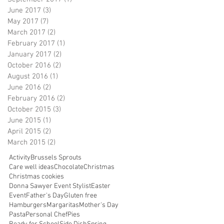
June 2017
(3)
3 posts
May 2017
(7)
7 posts
March 2017
(2)
2 posts
February 2017
(1)
1 post
January 2017
(2)
2 posts
October 2016
(2)
2 posts
August 2016
(1)
1 post
June 2016
(2)
2 posts
February 2016
(2)
2 posts
October 2015
(3)
3 posts
June 2015
(1)
1 post
April 2015
(2)
2 posts
March 2015
(2)
2 posts
Activity
Brussels Sprouts
Care well ideas
Chocolate
Christmas
Christmas cookies
Donna Sawyer Event Stylist
Easter
Event
Father's Day
Gluten free
Hamburgers
Margaritas
Mother's Day
Pasta
Personal Chef
Pies