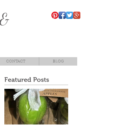
 &
CONTACT
BLOG
Featured Posts
,