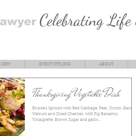
Celebrating Life
Sawyer
LLERY
EVENT STYLING
ABOUT
Thanksgiving Vegetable Dish
Brussels Sprouts with Red Cabbage, Pear, Onion, Bacon
Walnuts and Dried Cherries. with Fig Balsamic
Vinaigrette, Brown Sugar and garlic....