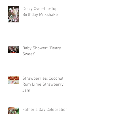
Crazy Over-the-Top
Birthday Milkshake
Baby Shower: "Beary
Sweet"
Strawberries: Coconut
Rum Lime Strawberry
Jam
Father's Day Celebration