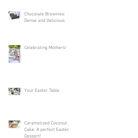
Chocolate Brownies:
Dense and Delicious
Celebrating Mothers!
Your Easter Table
Caramelized Coconut
Cake: A perfect Easter
Dessert!