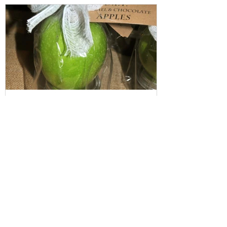
Featured Posts
Fall Gifting ("I Care" package):
D.I.Y Caramel Apple
Recent Posts