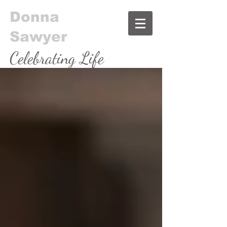
Donna
Sawyer
Celebrating Life
& Food