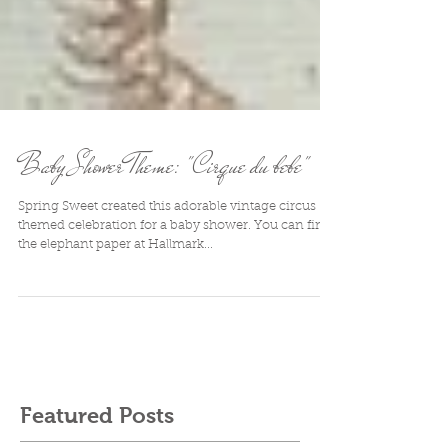
Baby Shower Theme: "Cirque du bebe"
Spring Sweet created this adorable vintage circus
themed celebration for a baby shower. You can find
the elephant paper at Hallmark...