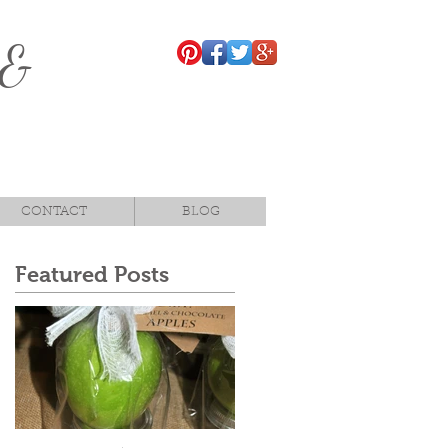
 &
CONTACT
BLOG
Featured Posts
e