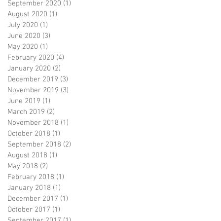
September 2020
(1)
1 post
August 2020
(1)
1 post
July 2020
(1)
1 post
June 2020
(3)
3 posts
May 2020
(1)
1 post
February 2020
(4)
4 posts
January 2020
(2)
2 posts
December 2019
(3)
3 posts
November 2019
(3)
3 posts
June 2019
(1)
1 post
March 2019
(2)
2 posts
November 2018
(1)
1 post
October 2018
(1)
1 post
September 2018
(2)
2 posts
August 2018
(1)
1 post
May 2018
(2)
2 posts
February 2018
(1)
1 post
January 2018
(1)
1 post
December 2017
(1)
1 post
October 2017
(1)
1 post
September 2017
(1)
1 post