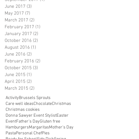
June 2017
(3)
3 posts
May 2017
(7)
7 posts
March 2017
(2)
2 posts
February 2017
(1)
1 post
January 2017
(2)
2 posts
October 2016
(2)
2 posts
August 2016
(1)
1 post
June 2016
(2)
2 posts
February 2016
(2)
2 posts
October 2015
(3)
3 posts
June 2015
(1)
1 post
April 2015
(2)
2 posts
March 2015
(2)
2 posts
Activity
Brussels Sprouts
Care well ideas
Chocolate
Christmas
Christmas cookies
Donna Sawyer Event Stylist
Easter
Event
Father's Day
Gluten free
Hamburgers
Margaritas
Mother's Day
Pasta
Personal Chef
Pies