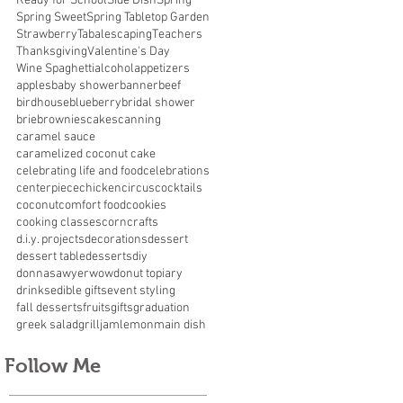
Ready for School
Side Dish
Spring
Spring Sweet
Spring Tabletop Garden
Strawberry
Tabalescaping
Teachers
Thanksgiving
Valentine's Day
Wine Spaghetti
alcohol
appetizers
apples
baby shower
banner
beef
birdhouse
blueberry
bridal shower
brie
brownies
cakes
canning
caramel sauce
caramelized coconut cake
celebrating life and food
celebrations
centerpiece
chicken
circus
cocktails
coconut
comfort food
cookies
cooking classes
corn
crafts
d.i.y. projects
decorations
dessert
dessert table
desserts
diy
donnasawyerwow
donut topiary
drinks
edible gifts
event styling
fall desserts
fruits
gifts
graduation
greek salad
grill
jam
lemon
main dish
Follow Me