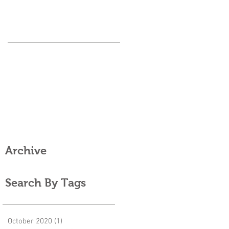
Archive
Search By Tags
October 2020
(1)
1 post