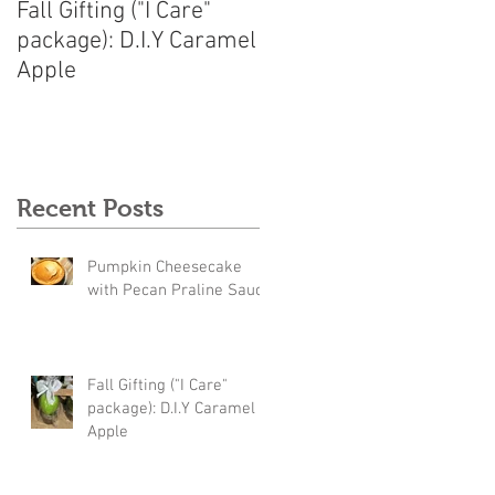
Fall Gifting ("I Care"
package): D.I.Y Caramel
Apple
Recent Posts
Pumpkin Cheesecake
with Pecan Praline Sauce
Fall Gifting ("I Care"
package): D.I.Y Caramel
Apple