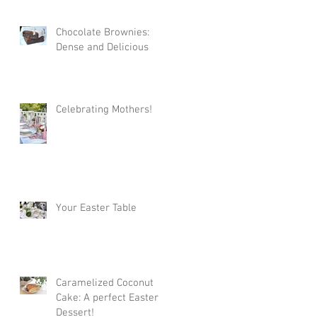
Chocolate Brownies:
Dense and Delicious
Celebrating Mothers!
Your Easter Table
Caramelized Coconut
Cake: A perfect Easter
Dessert!