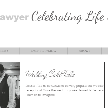
Celebrating Life
Sawyer
LLERY
EVENT STYLING
ABOUT
Wedding Cake Table
Dessert Tables continue to be very popular for wedding
receptions! I love the wedding cake dessert table becaus
I love cake! Imagine...