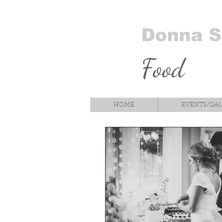
Donna 
Food
HOME
EVENTS/GA