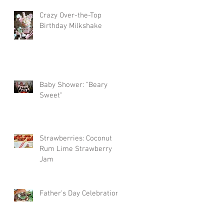
Crazy Over-the-Top
Birthday Milkshake
Baby Shower: "Beary
Sweet"
Strawberries: Coconut
Rum Lime Strawberry
Jam
Father's Day Celebration