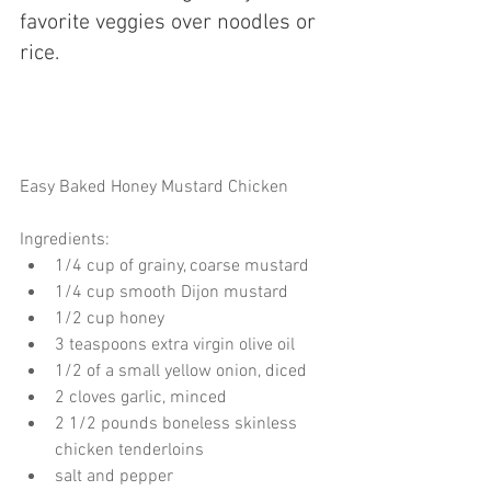
favorite veggies over noodles or 
rice. 
Easy Baked Honey Mustard Chicken
Ingredients: 
1/4 cup of grainy, coarse mustard  
1/4 cup smooth Dijon mustard  
1/2 cup honey  
3 teaspoons extra virgin olive oil  
1/2 of a small yellow onion, diced  
2 cloves garlic, minced  
2 1/2 pounds boneless skinless 
chicken tenderloins  
salt and pepper  