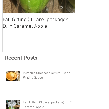
Fall Gifting ("I Care" package):
D.I.Y Caramel Apple
Recent Posts
Pumpkin Cheesecake with Pecan
Praline Sauce
Fall Gifting ("I Care" package): D.I.Y
Caramel Apple