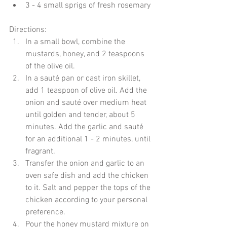
3 - 4 small sprigs of fresh rosemary 
Directions: 
In a small bowl, combine the 
mustards, honey, and 2 teaspoons 
of the olive oil.  
In a sauté pan or cast iron skillet, 
add 1 teaspoon of olive oil. Add the 
onion and sauté over medium heat 
until golden and tender, about 5 
minutes. Add the garlic and sauté 
for an additional 1 - 2 minutes, until 
fragrant.  
Transfer the onion and garlic to an 
oven safe dish and add the chicken 
to it. Salt and pepper the tops of the 
chicken according to your personal 
preference.  
Pour the honey mustard mixture on 