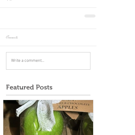
Comments
Write a comment...
Featured Posts