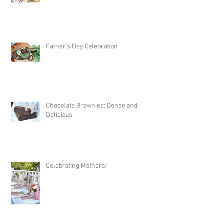
Father's Day Celebration
Chocolate Brownies: Dense and
Delicious
Celebrating Mothers!