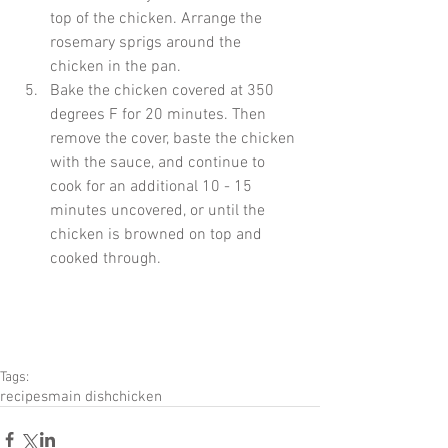
top of the chicken. Arrange the 
rosemary sprigs around the 
chicken in the pan.  
Bake the chicken covered at 350 
degrees F for 20 minutes. Then 
remove the cover, baste the chicken 
with the sauce, and continue to 
cook for an additional 10 - 15 
minutes uncovered, or until the 
chicken is browned on top and 
cooked through. 
Tags:
recipes
main dish
chicken