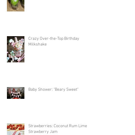
Crazy Over-the-Top Birthday
Milkshake
Baby Shower: "Beary Sweet"
Strawberries: Coconut Rum Lime
Strawberry Jam