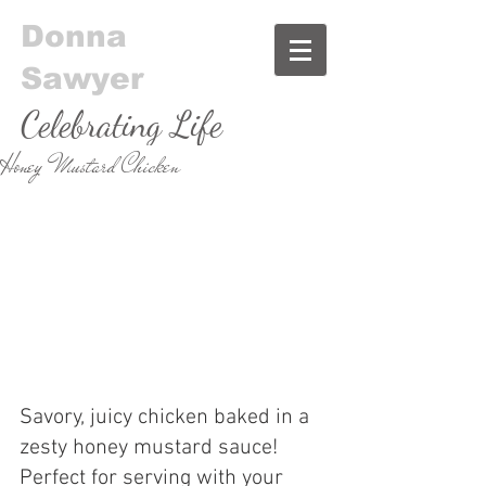
Donna
Sawyer
Celebrating Life
Honey Mustard Chicken
& Food
Savory, juicy chicken baked in a 
zesty honey mustard sauce! 
Perfect for serving with your 