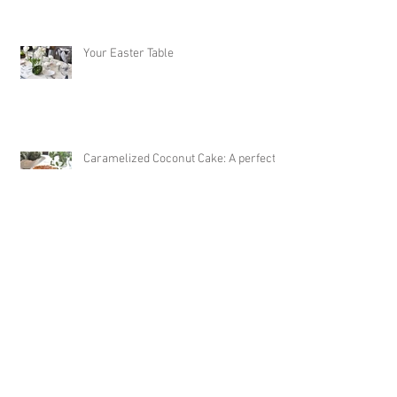
Your Easter Table
Caramelized Coconut Cake: A perfect
Easter Dessert!
Archive
October 2020
(1)
1 post
September 2020
(1)
1 post
August 2020
(1)
1 post
July 2020
(1)
1 post
June 2020
(3)
3 posts
May 2020
(1)
1 post