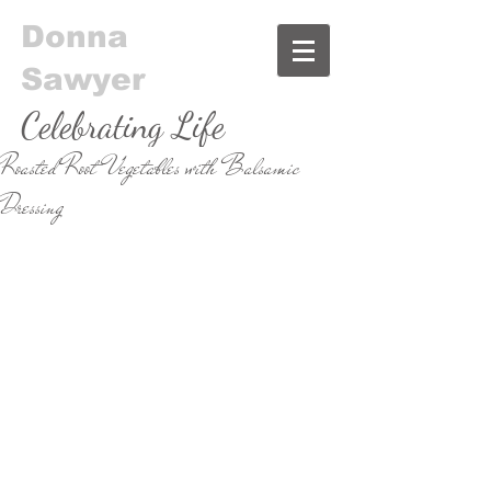
Donna
Sawyer
Celebrating Life
Roasted Root Vegetables with Balsamic
& Food
Dressing