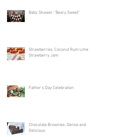
Baby Shower: "Beary Sweet"
Strawberries: Coconut Rum Lime
Strawberry Jam
Father's Day Celebration
Chocolate Brownies: Dense and
Delicious