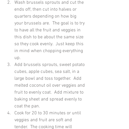
Wash brussels sprouts and cut the 
ends off, then cut into halves or 
quarters depending on how big 
your brussels are.  The goal is to try 
to have all the fruit and veggies in 
this dish to be about the same size 
so they cook evenly.  Just keep this 
in mind when chopping everything 
up.  
Add brussels sprouts, sweet potato 
cubes, apple cubes, sea salt, in a 
large bowl and toss together.  Add 
melted coconut oil over veggies and 
fruit to evenly coat.  Add mixture to 
baking sheet and spread evenly to 
coat the pan.  
Cook for 20 to 30 minutes or until 
veggies and fruit are soft and 
tender.  The cooking time will 