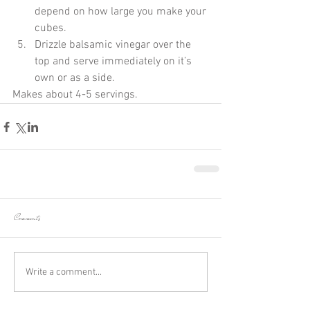
depend on how large you make your 
cubes.  
Drizzle balsamic vinegar over the 
top and serve immediately on it’s 
own or as a side. 
Makes about 4-5 servings.
Comments
Write a comment...