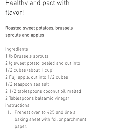
Healthy and pact with 
flavor! 
Roasted sweet potatoes, brussels 
sprouts and apples
Ingredients
1 lb Brussels sprouts
2 lg sweet potato, peeled and cut into 
1/2 cubes (about 1 cup)
2 Fuji apple, cut into 1/2 cubes
1/2 teaspoon sea salt
2 1/2 tablespoons coconut oil, melted
2 Tablespoons balsamic vinegar
instructions 
Preheat oven to 425 and line a 
baking sheet with foil or parchment 
paper.  