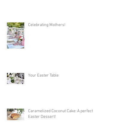
Celebrating Mothers!
Your Easter Table
Caramelized Coconut Cake: A perfect
Easter Dessert!