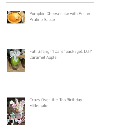
Pumpkin Cheesecake with Pecan
Praline Sauce
Fall Gifting ("I Care" package): D.I.Y
Caramel Apple
Crazy Over-the-Top Birthday
Milkshake