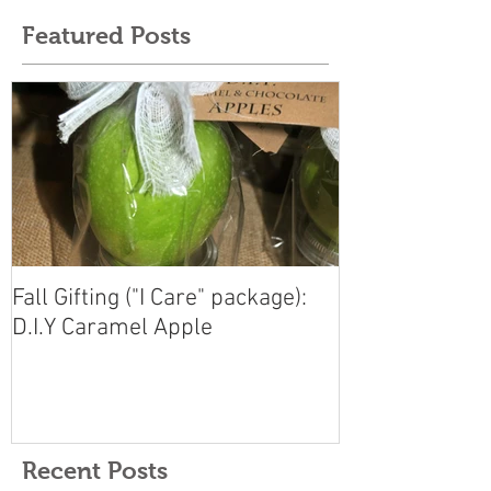
Featured Posts
Fall Gifting ("I Care" package):
D.I.Y Caramel Apple
Recent Posts