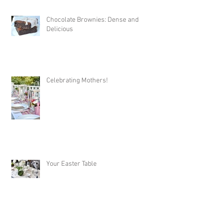
Chocolate Brownies: Dense and
Delicious
Celebrating Mothers!
Your Easter Table