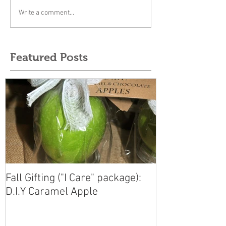
Write a comment...
Featured Posts
Fall Gifting ("I Care" package):
D.I.Y Caramel Apple