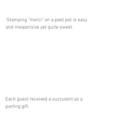
 Stamping "merci" on a peet pot is easy 
and inexpensive yet quite sweet.
Each guest received a succulent as a 
parting gift. 