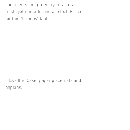
succulents and greenery created a 
fresh, yet romantic, vintage feel. Perfect 
for this "frenchy" table!
 I love the "Cake" paper placemats and 
napkins. 