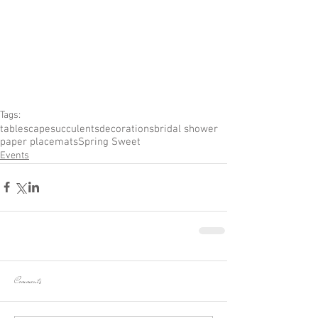
Tags:
tablescape
succulents
decorations
bridal shower
paper placemats
Spring Sweet
Events
Comments