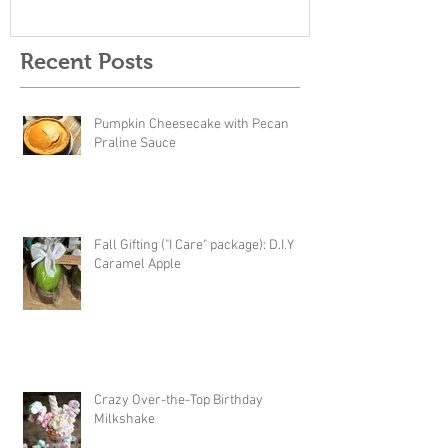
Recent Posts
Pumpkin Cheesecake with Pecan
Praline Sauce
Fall Gifting ("I Care" package): D.I.Y
Caramel Apple
Crazy Over-the-Top Birthday
Milkshake