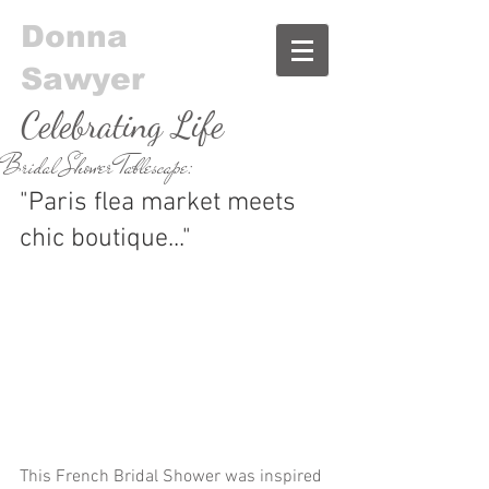
Donna
Sawyer
Celebrating Life
Bridal Shower Tablescape:
& Food
"Paris flea market meets 
chic boutique..."
This French Bridal Shower was inspired 