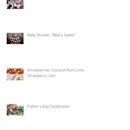
Baby Shower: "Beary Sweet"
Strawberries: Coconut Rum Lime
Strawberry Jam
Father's Day Celebration