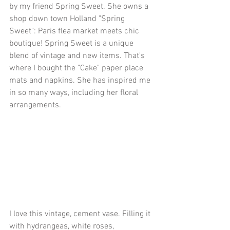
by my friend Spring Sweet. She owns a 
shop down town Holland "Spring 
Sweet": Paris flea market meets chic 
boutique! Spring Sweet is a unique 
blend of vintage and new items. That's 
where I bought the "Cake" paper place 
mats and napkins. She has inspired me 
in so many ways, including her floral 
arrangements. 
I love this vintage, cement vase. Filling it 
with hydrangeas, white roses, 