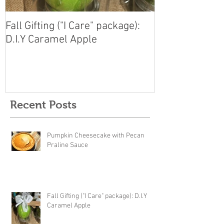
Fall Gifting ("I Care" package):
D.I.Y Caramel Apple
Recent Posts
Pumpkin Cheesecake with Pecan
Praline Sauce
Fall Gifting ("I Care" package): D.I.Y