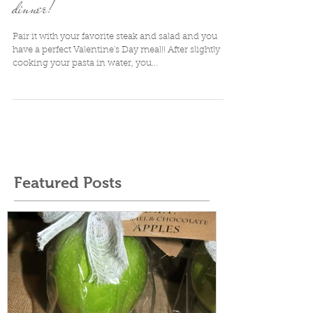
Red Wine Pasta: A perfect Valentine's
dinner!
Pair it with your favorite steak and salad and you
have a perfect Valentine's Day meal!! After slightly
cooking your pasta in water, you...
Featured Posts