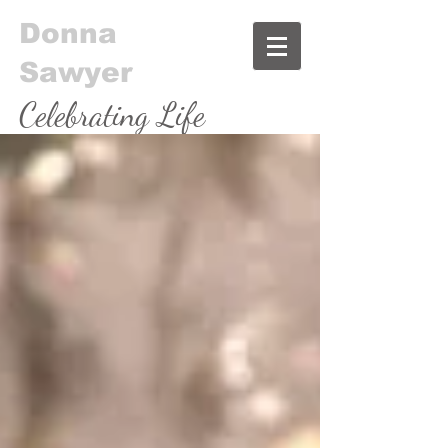
Donna
Sawyer
Celebrating Life
& Food