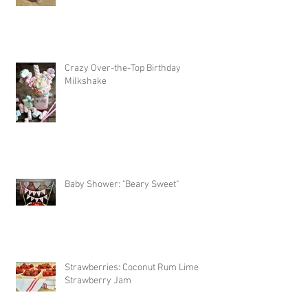
Caramel Apple
Crazy Over-the-Top Birthday
Milkshake
Baby Shower: "Beary Sweet"
Strawberries: Coconut Rum Lime